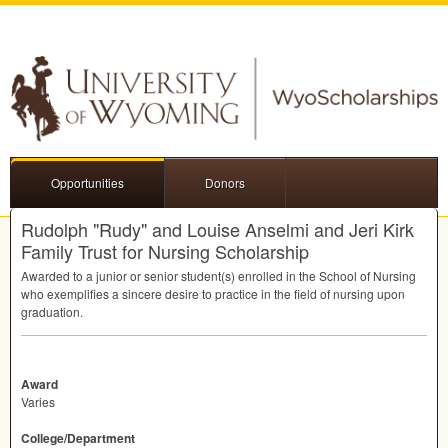
Opportunities
Donors
Rudolph "Rudy" and Louise Anselmi and Jeri Kirk
Family Trust for Nursing Scholarship
Awarded to a junior or senior student(s) enrolled in the School of Nursing
who exemplifies a sincere desire to practice in the field of nursing upon
graduation.
Award
Varies
College/Department