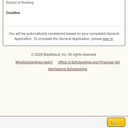
School of Nursing
Deadline
You will be automatically considered based on your completed General
Application. To complete the General Application, please
sign in
.
© 2026 Blackbaud, Inc. All rights reserved.
WyoScholarships Help?
Office of Scholarships and Financial Aid
Admissions Scholarships
Sign In