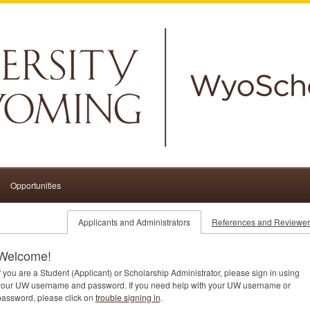
Opportunities
Applicants and Administrators
References and Reviewer
Welcome!
f you are a Student (Applicant) or Scholarship Administrator, please sign in using
your UW username and password. If you need help with your UW username or
password, please click on
trouble signing in
.