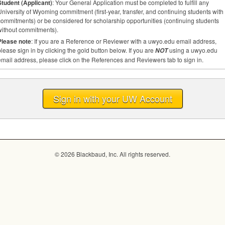
Student (Applicant)
: Your General Application must be completed to fulfill any
niversity of Wyoming commitment (first-year, transfer, and continuing students with
commitments) or be considered for scholarship opportunities (continuing students
without commitments).
Please note
: If you are a Reference or Reviewer with a uwyo.edu email address,
lease sign in by clicking the gold button below. If you are
using a uwyo.edu
NOT
mail address, please click on the References and Reviewers tab to sign in.
Sign in with your UW Account
© 2026 Blackbaud, Inc. All rights reserved.