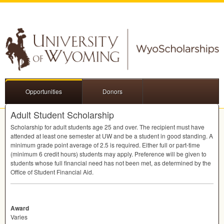
Opportunities
Donors
Adult Student Scholarship
Scholarship for adult students age 25 and over. The recipient must have
attended at least one semester at UW and be a student in good standing. A
minimum grade point average of 2.5 is required. Either full or part-time
(minimum 6 credit hours) students may apply. Preference will be given to
students whose full financial need has not been met, as determined by the
Office of Student Financial Aid.
Award
Varies