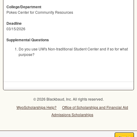
College/Department
Pokes Center for Community Resources
Deadline
03/15/2026
Supplemental Questions
Do you use UW's Non-traditional Student Center and if so for what
purpose?
© 2026 Blackbaud, Inc. All rights reserved.
WyoScholarships Help?
Office of Scholarships and Financial Aid
Admissions Scholarships