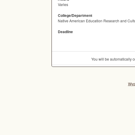
Varies
College/Department
Native American Education Research and Cultur
Deadline
You will be automatically
Wyo