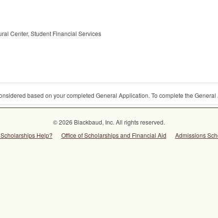
al Center, Student Financial Services
 considered based on your completed General Application. To complete the General 
© 2026 Blackbaud, Inc. All rights reserved.
Scholarships Help?
Office of Scholarships and Financial Aid
Admissions Sch