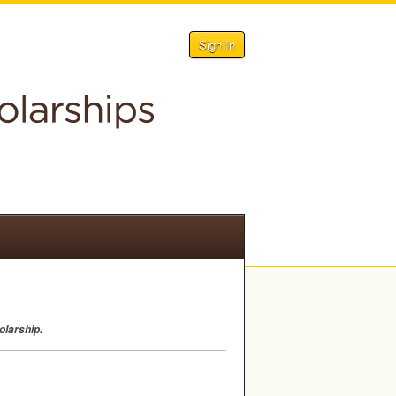
Sign In
olarship.