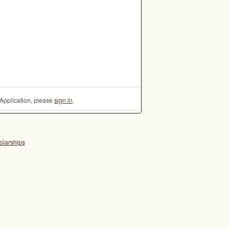
Application, please
sign in
.
olarships