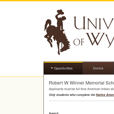
Opportunities
Donors
Robert W Winner Memorial Scho
Applicants must be full time American Indian stu
Only students who complete the
Native Amer
Award