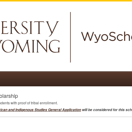
larship
dents with proof of tribal enrollment.
ican and Indigenous Studies General Application
will be considered for this sch