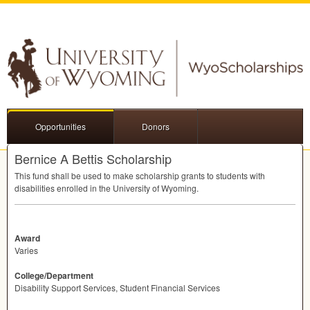
Opportunities
Donors
Bernice A Bettis Scholarship
This fund shall be used to make scholarship grants to students with
disabilities enrolled in the University of Wyoming.
Award
Varies
College/Department
Disability Support Services, Student Financial Services