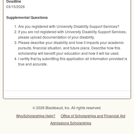
Deadline
03/15/2026
Supplemental Questions
Are you registered with University Disability Support Services?
If you are not registered with University Disability Support Services,
please upload documentation of your disability.
Please describe your disability and how it impacts your academic
pursuits, financial situation, and future plans. Describe how this
scholarship will benefit your education and how it will be used.
I certify that by submitting this application all information provided is
true and accurate.
© 2026 Blackbaud, Inc. All rights reserved.
WyoScholarships Help?
Office of Scholarships and Financial Aid
Admissions Scholarships