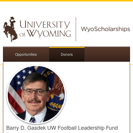
Opportunities
Donors
Barry D. Gasdek UW Football Leadership Fund