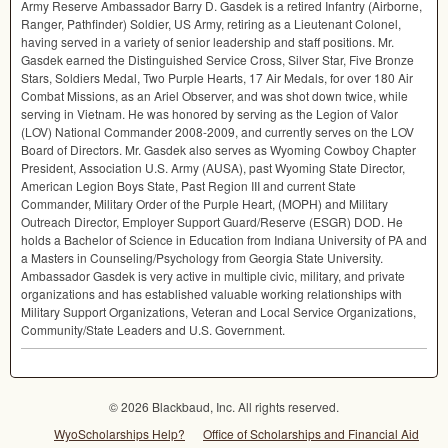
Army Reserve Ambassador Barry D. Gasdek is a retired Infantry (Airborne,
Ranger, Pathfinder) Soldier, US Army, retiring as a Lieutenant Colonel,
having served in a variety of senior leadership and staff positions. Mr.
Gasdek earned the Distinguished Service Cross, Silver Star, Five Bronze
Stars, Soldiers Medal, Two Purple Hearts, 17 Air Medals, for over 180 Air
Combat Missions, as an Ariel Observer, and was shot down twice, while
serving in Vietnam. He was honored by serving as the Legion of Valor
(
LOV
) National Commander 2008-2009, and currently serves on the
LOV
Board of Directors. Mr. Gasdek also serves as Wyoming Cowboy Chapter
President, Association U.S. Army (
AUSA
), past Wyoming State Director,
American Legion Boys State, Past Region
III
and current State
Commander, Military Order of the Purple Heart, (
MOPH
) and Military
Outreach Director, Employer Support Guard/Reserve (
ESGR
)
DOD
. He
holds a Bachelor of Science in Education from Indiana University of PA and
a Masters in Counseling/Psychology from Georgia State University.
Ambassador Gasdek is very active in multiple civic, military, and private
organizations and has established valuable working relationships with
Military Support Organizations, Veteran and Local Service Organizations,
Community/State Leaders and U.S. Government.
© 2026 Blackbaud, Inc. All rights reserved.
WyoScholarships Help?
Office of Scholarships and Financial Aid