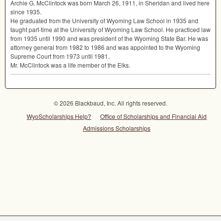
Archie G. McClintock was born March 26, 1911, in Sheridan and lived here
since 1935.
He graduated from the University of Wyoming Law School in 1935 and
taught part-time at the University of Wyoming Law School. He practiced law
from 1935 until 1990 and was president of the Wyoming State Bar. He was
attorney general from 1982 to 1986 and was appointed to the Wyoming
Supreme Court from 1973 until 1981.
Mr. McClintock was a life member of the Elks.
© 2026 Blackbaud, Inc. All rights reserved.
WyoScholarships Help?
Office of Scholarships and Financial Aid
Admissions Scholarships