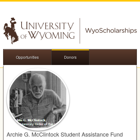
Opportunities
Donors
Archie G. McClintock Student Assistance Fund