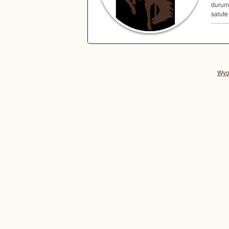
durum,
salute
Wyo