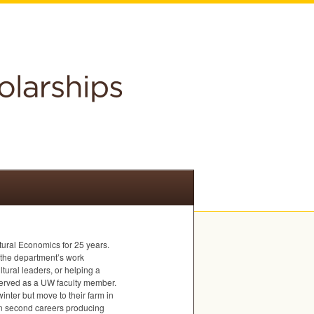
tural Economics for 25 years.
f the department’s work
ltural leaders, or helping a
served as a UW faculty member.
inter but move to their farm in
on second careers producing