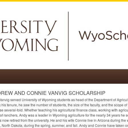
REW AND CONNIE VANVIG SCHOLARSHIP
anvig served University of Wyoming students as head of the Department of Agricul
 his tenure, he saw the number of students, the size of the faculty, and the scope o
se several-fold. Whether teaching his agricultural finance class, working with agricu
of ranchers, Andy was a leader in Wyoming agriculture for the nearly 34 years he 
s now retired from the university. He and his wife Connie live in Arizona during the w
 North Dakota, during the spring, summer, and fall. Andy and Connie have taken 