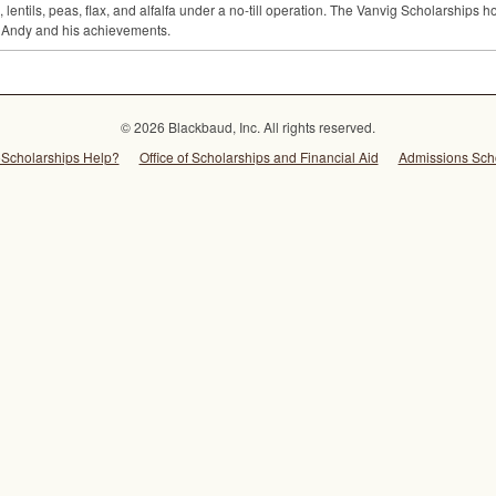
 lentils, peas, flax, and alfalfa under a no-till operation. The Vanvig Scholarships
 Andy and his achievements.
© 2026 Blackbaud, Inc. All rights reserved.
Scholarships Help?
Office of Scholarships and Financial Aid
Admissions Sch