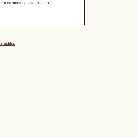
 honor outstanding students and
olarships