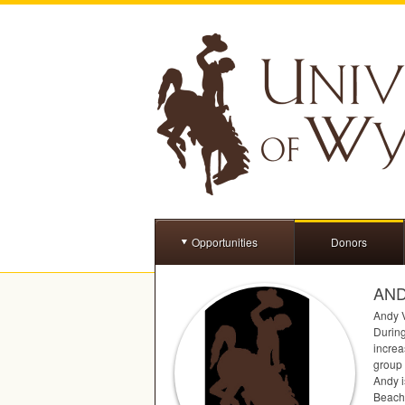
Opportunities
Donors
AND
Andy V
During
increa
group 
Andy i
Beach,